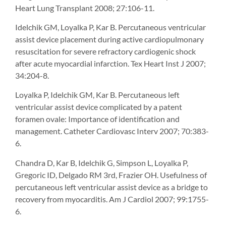
Heart Lung Transplant 2008; 27:106-11.
Idelchik GM, Loyalka P, Kar B. Percutaneous ventricular
assist device placement during active cardiopulmonary
resuscitation for severe refractory cardiogenic shock
after acute myocardial infarction. Tex Heart Inst J 2007;
34:204-8.
Loyalka P, Idelchik GM, Kar B. Percutaneous left
ventricular assist device complicated by a patent
foramen ovale: Importance of identification and
management. Catheter Cardiovasc Interv 2007; 70:383-
6.
Chandra D, Kar B, Idelchik G, Simpson L, Loyalka P,
Gregoric ID, Delgado RM 3rd, Frazier OH. Usefulness of
percutaneous left ventricular assist device as a bridge to
recovery from myocarditis. Am J Cardiol 2007; 99:1755-
6.