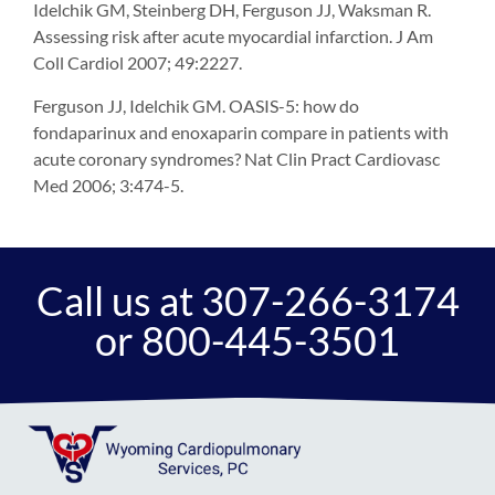
Idelchik GM, Steinberg DH, Ferguson JJ, Waksman R.
Assessing risk after acute myocardial infarction. J Am
Coll Cardiol 2007; 49:2227.
Ferguson JJ, Idelchik GM. OASIS-5: how do
fondaparinux and enoxaparin compare in patients with
acute coronary syndromes? Nat Clin Pract Cardiovasc
Med 2006; 3:474-5.
Call us at 307-266-3174
or 800-445-3501