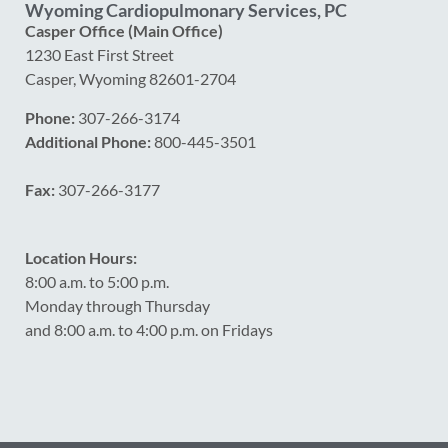
Wyoming Cardiopulmonary Services, PC
Casper Office (Main Office)
1230 East First Street
Casper, Wyoming 82601-2704
Phone:
307-266-3174
Additional Phone:
800-445-3501
Fax:
307-266-3177
Location Hours:
8:00 a.m. to 5:00 p.m.
Monday through Thursday
and 8:00 a.m. to 4:00 p.m. on Fridays