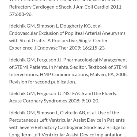
Refractory Cardiogenic Shock. J Am Coll Cardiol 2011;
57:688-96.
Idelchik GM, Simpson L, Dougherty KG, et al.
Endovascular Exclusion of Popliteal Arterial Aneurysms
with Stent Grafts: A Prospective, Single-Center
Experience. J Endovasc Ther 2009; 16:215-23.
Idelchik GM, Ferguson JJ. Pharmacological Management
of STEMI Patients. In Mehta, S editor. Textbook of STEMI
Interventions. HMP Communications, Malven, PA, 2008.
Revision for second publication.
Idelchik GM, Ferguson JJ. NSTEACS and the Elderly.
Acute Coronary Syndromes 2008; 9:10-20.
Idelchik GM, Simpson L, Civitello AB, et al. Use of the
Percutaneous Left Ventricular Assist Device in Patients
with Severe Refractory Cardiogenic Shock as a Bridge to
Long-Term Left Ventricular Assist Device Implantation. J