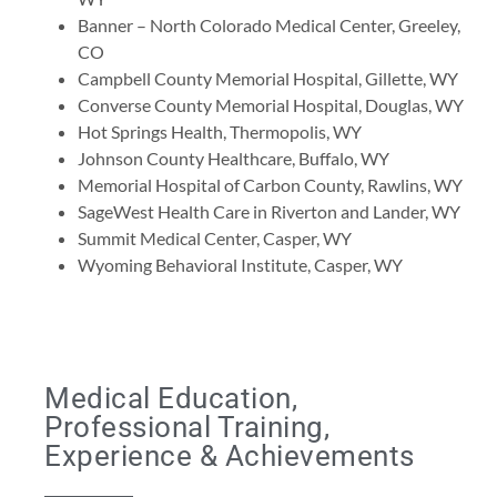
Banner – North Colorado Medical Center, Greeley,
CO
Campbell County Memorial Hospital, Gillette, WY
Converse County Memorial Hospital, Douglas, WY
Hot Springs Health, Thermopolis, WY
Johnson County Healthcare, Buffalo, WY
Memorial Hospital of Carbon County, Rawlins, WY
SageWest Health Care in Riverton and Lander, WY
Summit Medical Center, Casper, WY
Wyoming Behavioral Institute, Casper, WY
Medical Education,
Professional Training,
Experience & Achievements