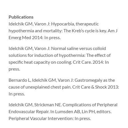
Publications
Idelchik GM, Varon J: Hypocarbia, therapeutic
hypothermia and mortality: The Kreb’s cycle is key. Am J
Emerg Med 2014: In press.
Idelchik GM, Varon J: Normal saline versus colloid
solutions for induction of hypothermia: The effect of
specific heat capacity on cooling. Crit Care. 2014: In
press.
Bernardo L, Idelchik GM, Varon J: Gastromegaly as the
cause of unexplained chest pain. Crit Care & Shock 2013:
In press.
Idelchik GM, Strickman NE. Complications of Peripheral
Endovascular Repair. In Lumsden AB, Lin PH, editors.
Peripheral Vascular Intervention: In press.