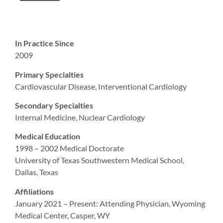
In Practice Since
2009
Primary Specialties
Cardiovascular Disease, Interventional Cardiology
Secondary Specialties
Internal Medicine, Nuclear Cardiology
Medical Education
1998 – 2002 Medical Doctorate
University of Texas Southwestern Medical School,
Dallas, Texas
Affiliations
January 2021 – Present: Attending Physician, Wyoming
Medical Center, Casper, WY