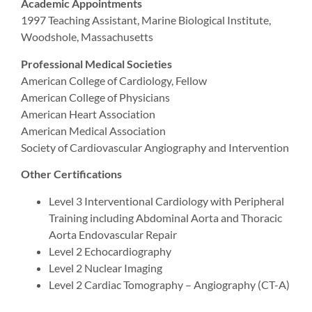
Academic Appointments
1997 Teaching Assistant, Marine Biological Institute,
Woodshole, Massachusetts
Professional Medical Societies
American College of Cardiology, Fellow
American College of Physicians
American Heart Association
American Medical Association
Society of Cardiovascular Angiography and Intervention
Other Certifications
Level 3 Interventional Cardiology with Peripheral
Training including Abdominal Aorta and Thoracic
Aorta Endovascular Repair
Level 2 Echocardiography
Level 2 Nuclear Imaging
Level 2 Cardiac Tomography – Angiography (CT-A)