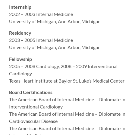
Internship
2002 – 2003 Internal Medicine
University of Michigan, Ann Arbor, Michigan
Residency
2003 – 2005 Internal Medicine
University of Michigan, Ann Arbor, Michigan
Fellowship
2005 – 2008 Cardiology, 2008 – 2009 Interventional
Cardiology
Texas Heart Institute at Baylor St. Luke’s Medical Center
Board Certifications
The American Board of Internal Medicine – Diplomate in
Interventional Cardiology
The American Board of Internal Medicine – Diplomate in
Cardiovascular Disease
The American Board of Internal Medicine – Diplomate in