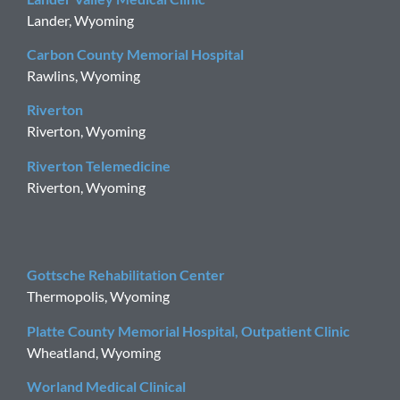
Lander, Wyoming
Carbon County Memorial Hospital
Rawlins, Wyoming
Riverton
Riverton, Wyoming
Riverton Telemedicine
Riverton, Wyoming
Gottsche Rehabilitation Center
Thermopolis, Wyoming
Platte County Memorial Hospital, Outpatient Clinic
Wheatland, Wyoming
Worland Medical Clinical