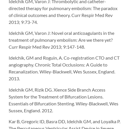
Idelchik GM, Varon J: Thrombolytic and catheter-
directed therapy for pulmonary embolism: The paradox
of clinical outcomes and theory. Curr Respir Med Rev
2013; 9:73-74.
Idelchik GM, Varon J: Novel oral anticoagulants in the
treatment of pulmonary embolism: Are we there yet?
Curr Respir Med Rev 2013; 9:147-148.
Idelchik, GM and Roguin, A. Co-registration CTO and CT
angiography. Chronic Total Occlusions: A Guide to
Recanalization. Wiley-Blackwell, Wes Sussex, England.
2013.
Idelchik GM, Rizik DG. Xience Side Branch Access
System for the Treatment of Bifurcation Lesions.
Essentials of Bifurcation Stenting. Wiley-Blackwell, Wes
Sussex, England. 2012.
Kar B, Gregoric ID, Basra DD, Idelchik GM, and Loyalka P.
The Percutaneous Ventricular Assist Device in Severe