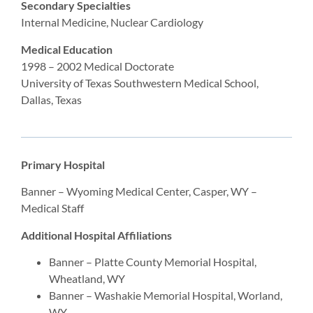
Secondary Specialties
Internal Medicine, Nuclear Cardiology
Medical Education
1998 – 2002 Medical Doctorate
University of Texas Southwestern Medical School,
Dallas, Texas
Primary Hospital
Banner – Wyoming Medical Center, Casper, WY –
Medical Staff
Additional Hospital Affiliations
Banner – Platte County Memorial Hospital,
Wheatland, WY
Banner – Washakie Memorial Hospital, Worland,
WY