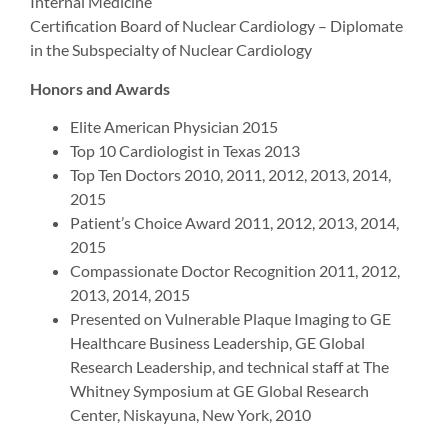
Internal Medicine
Certification Board of Nuclear Cardiology – Diplomate
in the Subspecialty of Nuclear Cardiology
Honors and Awards
Elite American Physician 2015
Top 10 Cardiologist in Texas 2013
Top Ten Doctors 2010, 2011, 2012, 2013, 2014,
2015
Patient’s Choice Award 2011, 2012, 2013, 2014,
2015
Compassionate Doctor Recognition 2011, 2012,
2013, 2014, 2015
Presented on Vulnerable Plaque Imaging to GE
Healthcare Business Leadership, GE Global
Research Leadership, and technical staff at The
Whitney Symposium at GE Global Research
Center, Niskayuna, New York, 2010