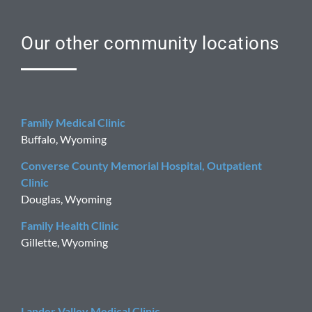
Our other community locations
Family Medical Clinic
Buffalo, Wyoming
Converse County Memorial Hospital, Outpatient
Clinic
Douglas, Wyoming
Family Health Clinic
Gillette, Wyoming
Lander Valley Medical Clinic