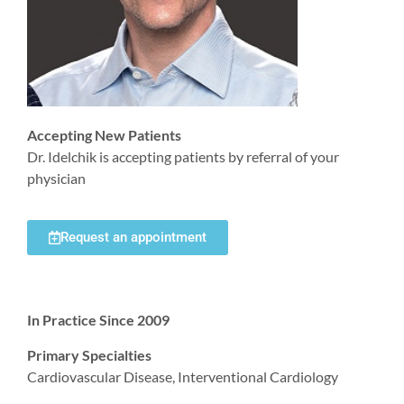
Accepting New Patients
Dr. Idelchik is accepting patients by referral of your
physician
Request an appointment
In Practice Since 2009
Primary Specialties
Cardiovascular Disease, Interventional Cardiology