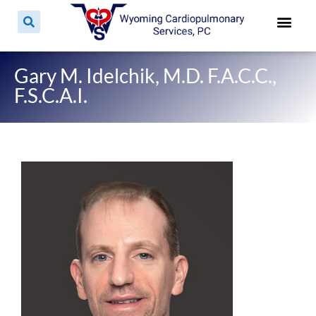
Patient For
Patient E
Patient Pri
Contact & 
Gary M. Idelchik, M.D. F.A.C.C.,
F.S.C.A.I.