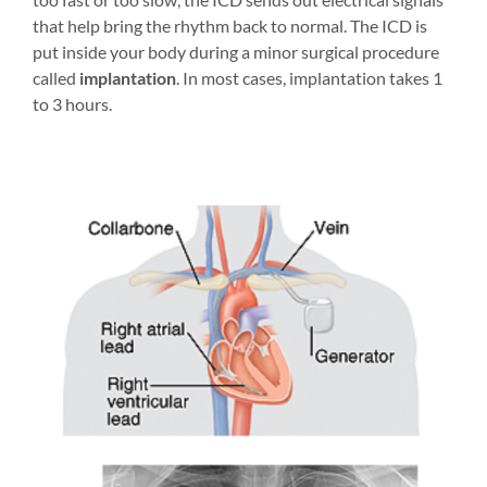
that help bring the rhythm back to normal. The ICD is
put inside your body during a minor surgical procedure
called
implantation
. In most cases, implantation takes 1
to 3 hours.