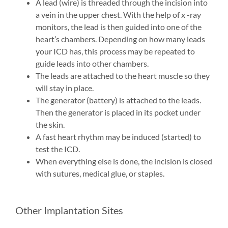
A lead (wire) is threaded through the incision into
a vein in the upper chest. With the help of x -ray
monitors, the lead is then guided into one of the
heart’s chambers. Depending on how many leads
your ICD has, this process may be repeated to
guide leads into other chambers.
The leads are attached to the heart muscle so they
will stay in place.
The generator (battery) is attached to the leads.
Then the generator is placed in its pocket under
the skin.
A fast heart rhythm may be induced (started) to
test the ICD.
When everything else is done, the incision is closed
with sutures, medical glue, or staples.
Other Implantation Sites