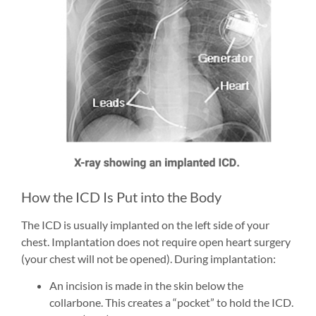
How the ICD Is Put into the Body
The ICD is usually implanted on the left side of your
chest. Implantation does not require open heart surgery
(your chest will not be opened). During implantation:
An incision is made in the skin below the
collarbone. This creates a “pocket” to hold the ICD.