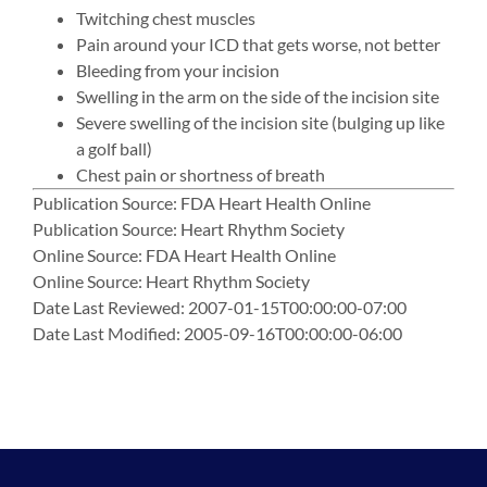
Twitching chest muscles
Pain around your ICD that gets worse, not better
Bleeding from your incision
Swelling in the arm on the side of the incision site
Severe swelling of the incision site (bulging up like
a golf ball)
Chest pain or shortness of breath
Publication Source: FDA Heart Health Online
Publication Source: Heart Rhythm Society
Online Source: FDA Heart Health Online
Online Source: Heart Rhythm Society
Date Last Reviewed: 2007-01-15T00:00:00-07:00
Date Last Modified: 2005-09-16T00:00:00-06:00