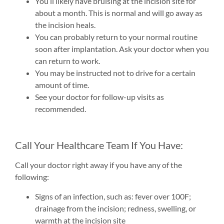
You’ll likely have bruising at the incision site for
about a month. This is normal and will go away as
the incision heals.
You can probably return to your normal routine
soon after implantation. Ask your doctor when you
can return to work.
You may be instructed not to drive for a certain
amount of time.
See your doctor for follow-up visits as
recommended.
Call Your Healthcare Team If You Have:
Call your doctor right away if you have any of the
following:
Signs of an infection, such as: fever over 100F;
drainage from the incision; redness, swelling, or
warmth at the incision site