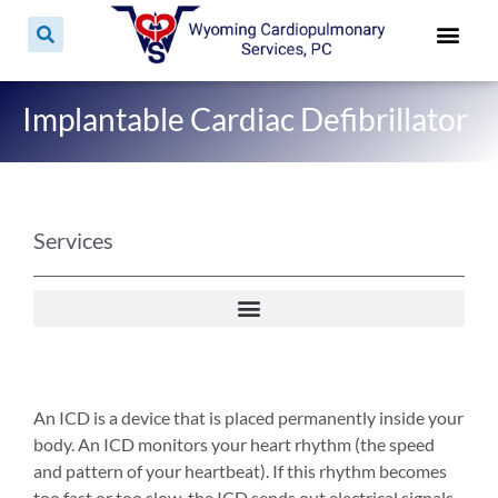
Implantable Cardiac Defibrillator
Services
An ICD is a device that is placed permanently inside your
body. An ICD monitors your heart rhythm (the speed
and pattern of your heartbeat). If this rhythm becomes
too fast or too slow, the ICD sends out electrical signals