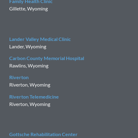
Family Health Clinic
Gillette, Wyoming
Lander Valley Medical Clinic
Lander, Wyoming
Carbon County Memorial Hospital
Rawlins, Wyoming
Riverton
Riverton, Wyoming
Riverton Telemedicine
Riverton, Wyoming
Gottsche Rehabilitation Center