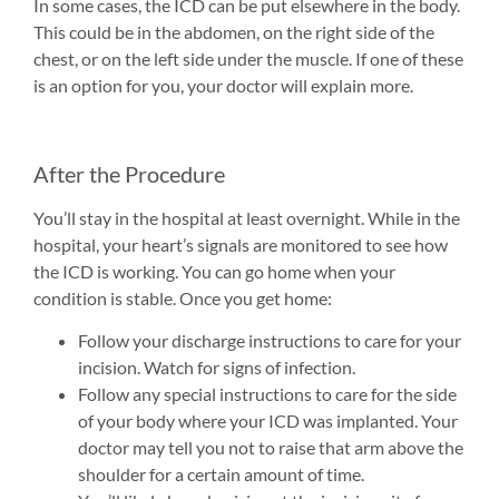
In some cases, the ICD can be put elsewhere in the body.
This could be in the abdomen, on the right side of the
chest, or on the left side under the muscle. If one of these
is an option for you, your doctor will explain more.
After the Procedure
You’ll stay in the hospital at least overnight. While in the
hospital, your heart’s signals are monitored to see how
the ICD is working. You can go home when your
condition is stable. Once you get home:
Follow your discharge instructions to care for your
incision. Watch for signs of infection.
Follow any special instructions to care for the side
of your body where your ICD was implanted. Your
doctor may tell you not to raise that arm above the
shoulder for a certain amount of time.