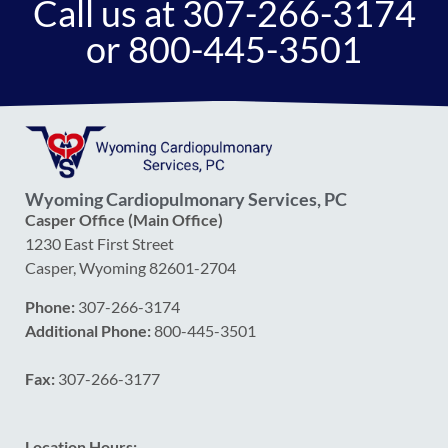
Call us at 307-266-3174
or 800-445-3501
Wyoming Cardiopulmonary Services, PC
Casper Office (Main Office)
1230 East First Street
Casper, Wyoming 82601-2704
Phone:
307-266-3174
Additional Phone:
800-445-3501
Fax:
307-266-3177
Location Hours: