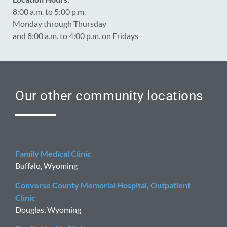
8:00 a.m. to 5:00 p.m.
Monday through Thursday
and 8:00 a.m. to 4:00 p.m. on Fridays
Our other community locations
Family Medical Clinic
Buffalo, Wyoming
Converse County Memorial Hospital, Outpatient
Clinic
Douglas, Wyoming